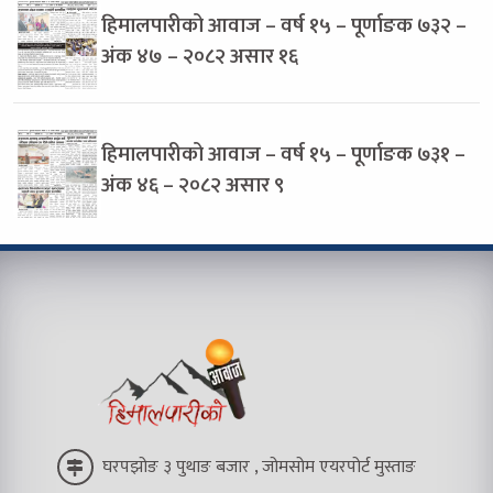
हिमालपारीको आवाज – वर्ष १५ – पूर्णाङक ७३२ –
अंक ४७ – २०८२ असार १६
हिमालपारीको आवाज – वर्ष १५ – पूर्णाङक ७३१ –
अंक ४६ – २०८२ असार ९
घरपझोङ ३ पुथाङ बजार , जोमसोम एयरपोर्ट मुस्ताङ