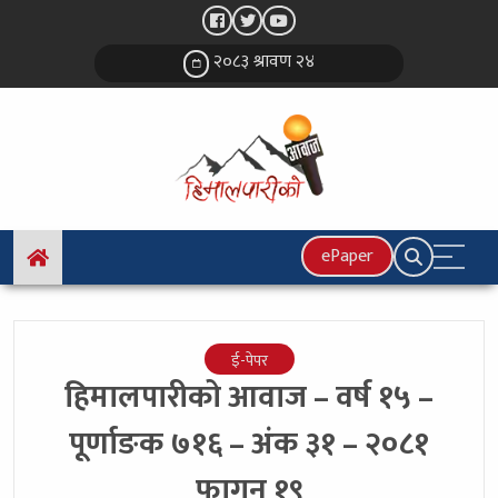
२०८३ श्रावण २४
ePaper
ई-पेपर
हिमालपारीको आवाज – वर्ष १५ –
पूर्णाङक ७१६ – अंक ३१ – २०८१
फागुन १९