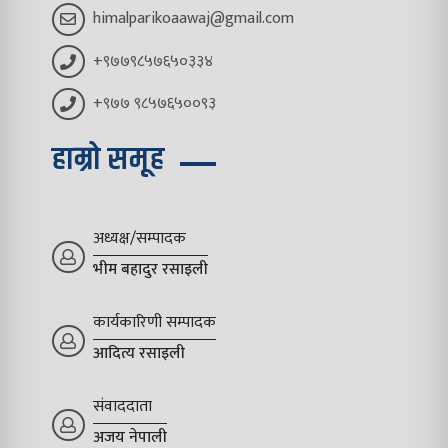
himalparikoaawaj@gmail.com
+९७७९८५७६५०३३४
+९७७ ९८५७६५००९३
हाम्रो समूह
अध्यक्ष/सम्पादक
भीम बहादुर रसाइली
कार्यकारिणी सम्पादक
आदित्य रसाइली
संवाददाता
अजय नेपाली