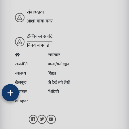
संवाददाता
आशा माया मगर
टेक्निकल सपोर्ट
विनय बजगाई
समाचार
राजनीति
कला/मनोरञ्जन
स्वास्थ्य
शिक्षा
खेलकूद
जे देखेँ त्यो लेखेँ
चिरफार
भिडियो
ePaper