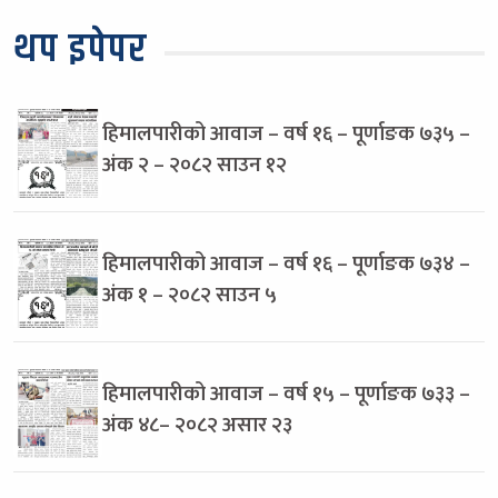
थप इपेपर
हिमालपारीको आवाज – वर्ष १६ – पूर्णाङक ७३५ –
अंक २ – २०८२ साउन १२
हिमालपारीको आवाज – वर्ष १६ – पूर्णाङक ७३४ –
अंक १ – २०८२ साउन ५
हिमालपारीको आवाज – वर्ष १५ – पूर्णाङक ७३३ –
अंक ४८– २०८२ असार २३